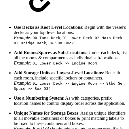
Use Decks as Root-Level Locations
: Begin with the vessel's
decks as your top-level locations.
Example:
,
,
,
00 Tank Deck
01 Lower Deck
02 Main Deck
,
03 Bridge Deck
04 Sun Deck
Add Rooms/Spaces as Sub-Locations
: Under each deck, list
all the rooms & compartments as individual sub-locations.
Example:
01 Lower Deck >> Engine Room
Add Storage Units as Lowest-Level Locations
: Beneath
each room, include specific lockers or containers.
Example:
01 Lower Deck >> Engine Room >> Stbd Gen
Space >> Box D34
Use a Numbering System
: As with categories, prefix
location names to control display order across the application.
Unique Names for Storage Boxes
: Assign unique identifiers
to all movable containers or boxes & print matching labels to
be fixed to these containers and boxes.
Example: Box D34 should retain a unique name even if it is