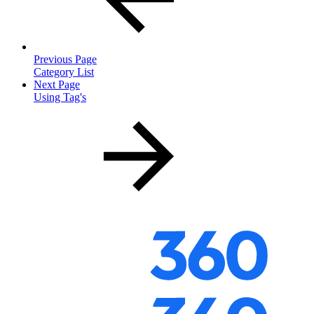
Previous Page
Category List
Next Page
Using Tag's