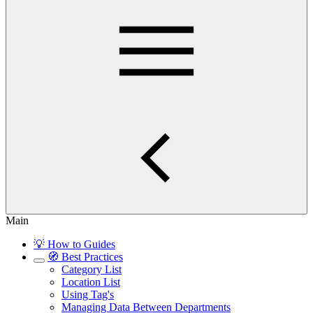
Main
💡 How to Guides
🧭 Best Practices
Category List
Location List
Using Tag's
Managing Data Between Departments