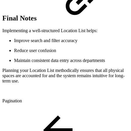
Final Notes
Implementing a well-structured Location List helps:
Improve search and filter accuracy
Reduce user confusion
Maintain consistent data entry across departments
Planning your Location List methodically ensures that all physical
spaces are accounted for and the system remains intuitive for long-
term use.
Pagination