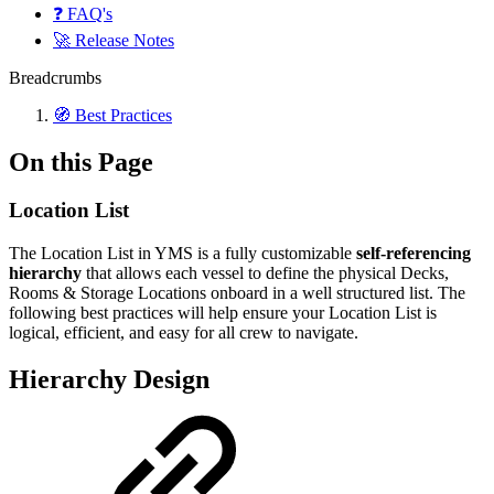
❓ FAQ's
🚀 Release Notes
Breadcrumbs
🧭 Best Practices
On this Page
Location List
The Location List in YMS is a fully customizable
self-referencing
hierarchy
that allows each vessel to define the physical Decks,
Rooms & Storage Locations onboard in a well structured list. The
following best practices will help ensure your Location List is
logical, efficient, and easy for all crew to navigate.
Hierarchy Design