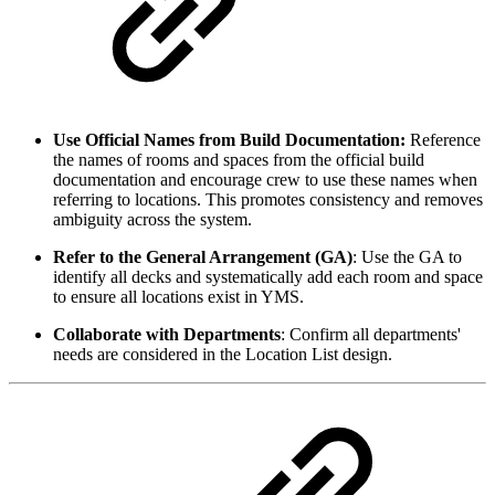
Use Official Names from Build Documentation:
Reference
the names of rooms and spaces from the official build
documentation and encourage crew to use these names when
referring to locations. This promotes consistency and removes
ambiguity across the system.
Refer to the General Arrangement (GA)
: Use the GA to
identify all decks and systematically add each room and space
to ensure all locations exist in YMS.
Collaborate with Departments
: Confirm all departments'
needs are considered in the Location List design.