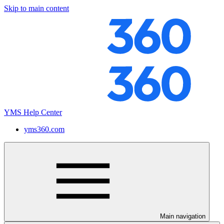
Skip to main content
YMS Help Center
yms360.com
Main navigation