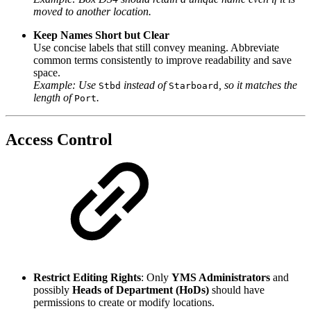
moved to another location.
Keep Names Short but Clear
Use concise labels that still convey meaning. Abbreviate
common terms consistently to improve readability and save
space.
Example: Use
instead of
, so it matches the
Stbd
Starboard
length of
.
Port
Access Control
Restrict Editing Rights
: Only
YMS Administrators
and
possibly
Heads of Department (HoDs)
should have
permissions to create or modify locations.