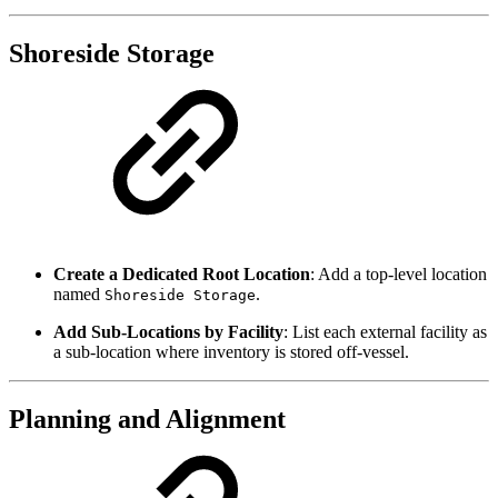
Shoreside Storage
Create a Dedicated Root Location
: Add a top-level location
named
.
Shoreside Storage
Add Sub-Locations by Facility
: List each external facility as
a sub-location where inventory is stored off-vessel.
Planning and Alignment