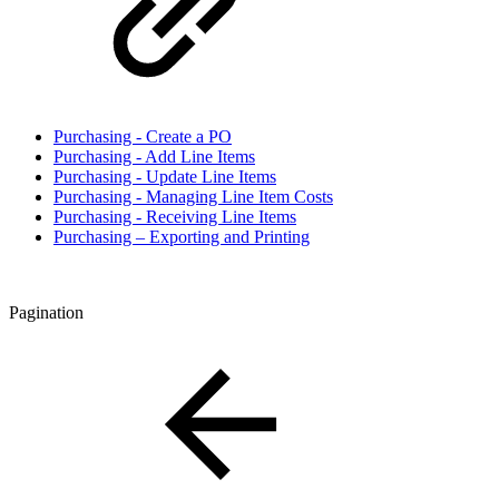
Purchasing - Create a PO
Purchasing - Add Line Items
Purchasing - Update Line Items
Purchasing - Managing Line Item Costs
Purchasing - Receiving Line Items
Purchasing – Exporting and Printing
Pagination