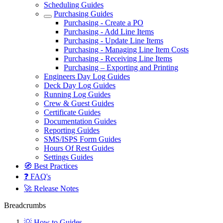
Scheduling Guides
Purchasing Guides
Purchasing - Create a PO
Purchasing - Add Line Items
Purchasing - Update Line Items
Purchasing - Managing Line Item Costs
Purchasing - Receiving Line Items
Purchasing – Exporting and Printing
Engineers Day Log Guides
Deck Day Log Guides
Running Log Guides
Crew & Guest Guides
Certificate Guides
Documentation Guides
Reporting Guides
SMS/ISPS Form Guides
Hours Of Rest Guides
Settings Guides
🧭 Best Practices
❓ FAQ's
🚀 Release Notes
Breadcrumbs
💡 How to Guides