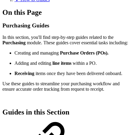
On this Page
Purchasing Guides
In this section, you'll find step-by-step guides related to the
Purchasing
module. These guides cover essential tasks including:
Creating and managing
Purchase Orders (POs).
Adding and editing
line items
within a PO.
Receiving
items once they have been delivered onboard.
Use these guides to streamline your purchasing workflow and
ensure accurate order tracking from request to receipt.
Guides in this Section