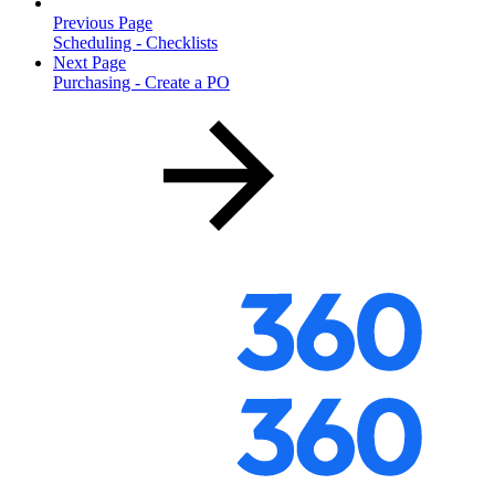
Previous Page
Scheduling - Checklists
Next Page
Purchasing - Create a PO