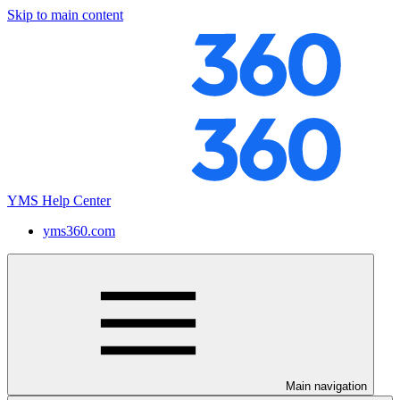
Skip to main content
YMS Help Center
yms360.com
Main navigation