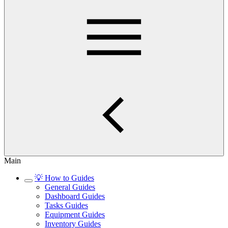
Main
💡 How to Guides
General Guides
Dashboard Guides
Tasks Guides
Equipment Guides
Inventory Guides