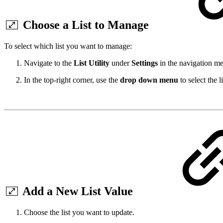
Choose a List to Manage
To select which list you want to manage:
Navigate to the
List Utility
under
Settings
in the navigation m
In the top-right corner, use the
drop down menu
to select the 
Add a New List Value
Choose the list you want to update.