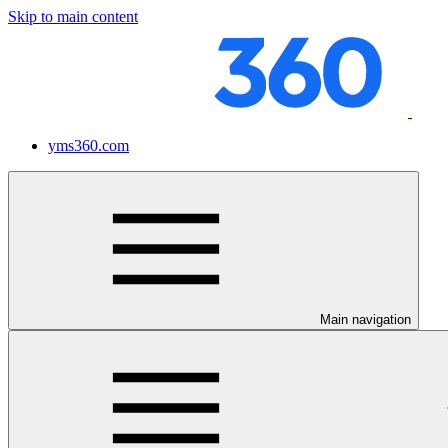
Skip to main content
yms360.com
Main navigation