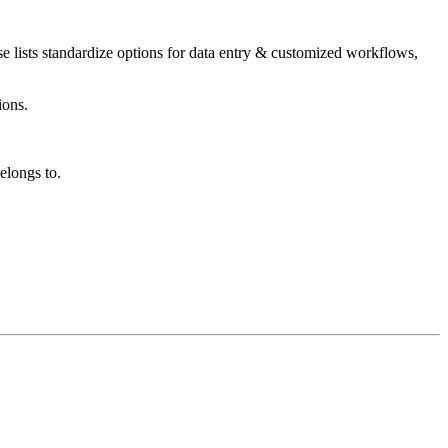
se lists standardize options for data entry & customized workflows,
ions.
longs to.