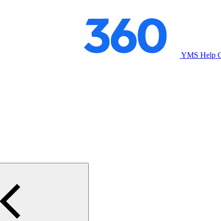
YMS Help C