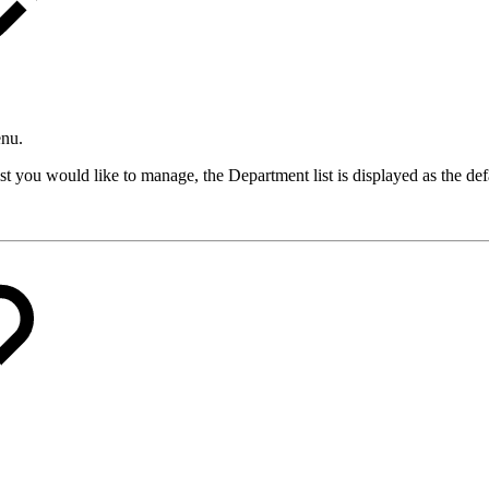
enu.
list you would like to manage, the Department list is displayed as the def