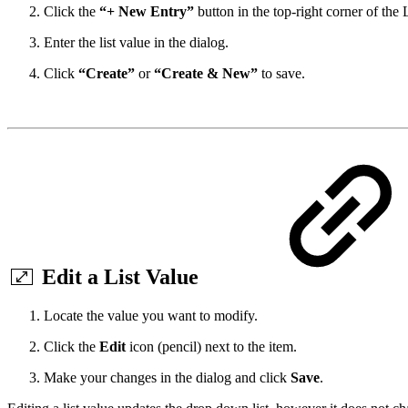
Click the
“+ New Entry”
button in the top-right corner of the L
Enter the list value in the dialog.
Click
“Create”
or
“Create & New”
to save.
Edit a List Value
Locate the value you want to modify.
Click the
Edit
icon (pencil) next to the item.
Make your changes in the dialog and click
Save
.