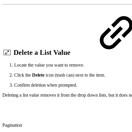
Delete a List Value
Locate the value you want to remove.
Click the
Delete
icon (trash can) next to the item.
Confirm deletion when prompted.
Deleting a list value removes it from the drop down lists, but it does 
Pagination