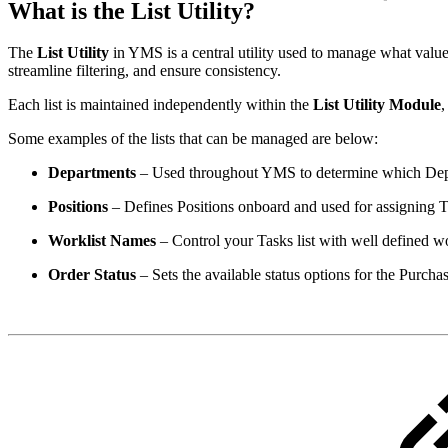
What is the List Utility?
The
List Utility
in YMS is a central utility used to manage what value
streamline filtering, and ensure consistency.
Each list is maintained independently within the
List Utility Module
,
Some examples of the lists that can be managed are below:
Departments
– Used throughout YMS to determine which Depa
Positions
– Defines Positions onboard and used for assigning T
Worklist Names
– Control your Tasks list with well defined wo
Order Status
– Sets the available status options for the Purch