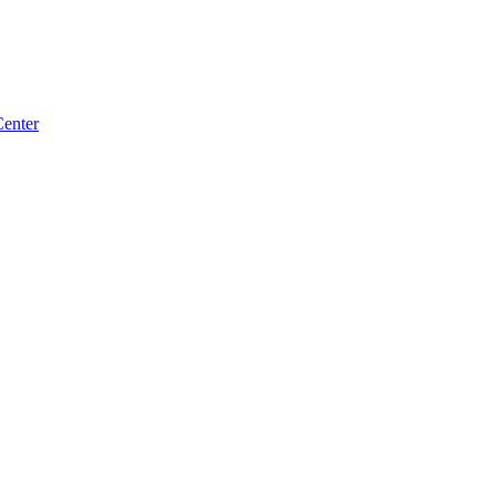
enter