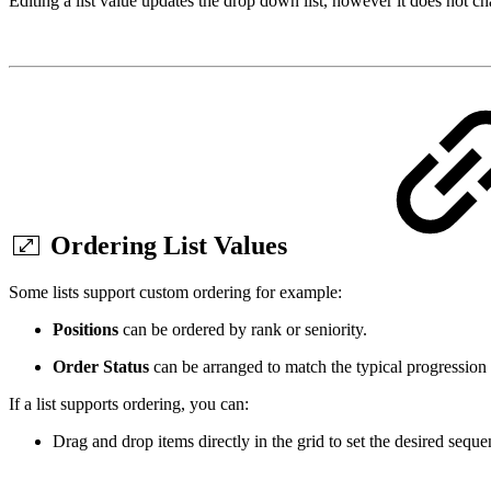
Editing a list value updates the drop down list, however it does not c
Ordering List Values
Some lists support custom ordering for example:
Positions
can be ordered by rank or seniority.
Order Status
can be arranged to match the typical progression
If a list supports ordering, you can:
Drag and drop items directly in the grid to set the desired seque