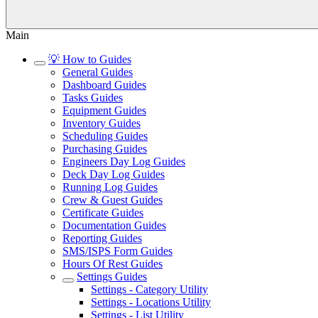
Main
💡 How to Guides
General Guides
Dashboard Guides
Tasks Guides
Equipment Guides
Inventory Guides
Scheduling Guides
Purchasing Guides
Engineers Day Log Guides
Deck Day Log Guides
Running Log Guides
Crew & Guest Guides
Certificate Guides
Documentation Guides
Reporting Guides
SMS/ISPS Form Guides
Hours Of Rest Guides
Settings Guides
Settings - Category Utility
Settings - Locations Utility
Settings - List Utility