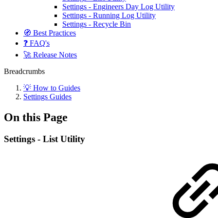
Settings - Engineers Day Log Utility
Settings - Running Log Utility
Settings - Recycle Bin
🧭 Best Practices
❓ FAQ's
🚀 Release Notes
Breadcrumbs
💡 How to Guides
Settings Guides
On this Page
Settings - List Utility