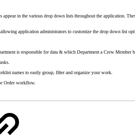
s appear in the various drop down lists throughout the application. The
 allowing application administrators to customize the drop down list opt
rtment is responsible for data & which Department a Crew Member be
asks.
rklist names to easily group, filter and organize your work.
ase Order workflow.