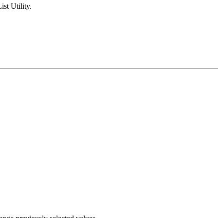
ist Utility.