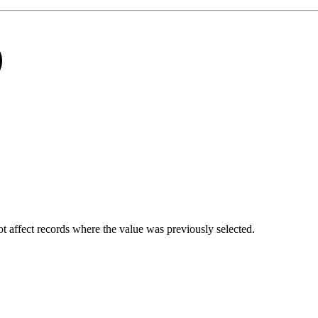
not affect records where the value was previously selected.