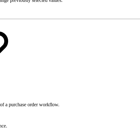
hange previously selected values.
 of a purchase order workflow.
nce.