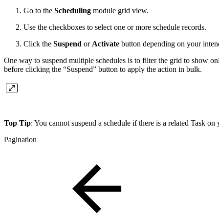
Go to the
Scheduling
module grid view.
Use the checkboxes to select one or more schedule records.
Click the
Suspend
or
Activate
button depending on your inten
One way to suspend multiple schedules is to filter the grid to show on
before clicking the “Suspend” button to apply the action in bulk.
Top Tip
: You cannot suspend a schedule if there is a related Task on 
Pagination