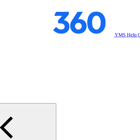
YMS Help C