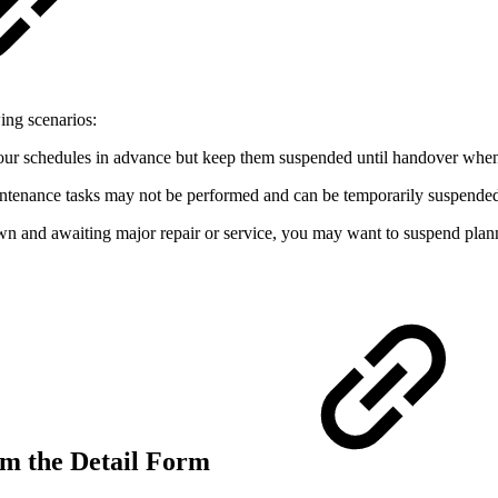
ing scenarios:
 your schedules in advance but keep them suspended until handover when
aintenance tasks may not be performed and can be temporarily suspende
wn and awaiting major repair or service, you may want to suspend planne
om the Detail Form