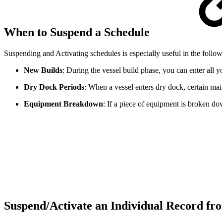
When to Suspend a Schedule
Suspending and Activating schedules is especially useful in the follow
New Builds
: During the vessel build phase, you can enter all
Dry Dock Periods
: When a vessel enters dry dock, certain m
Equipment Breakdown
: If a piece of equipment is broken do
Suspend/Activate an Individual Record fr