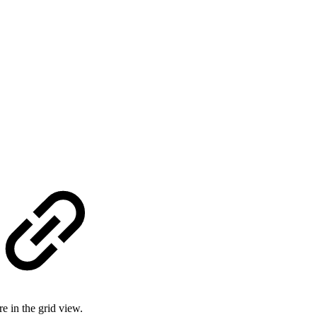
e in the grid view.