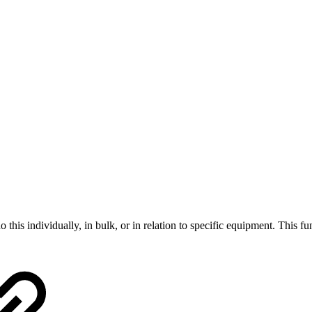
this individually, in bulk, or in relation to specific equipment. This fu