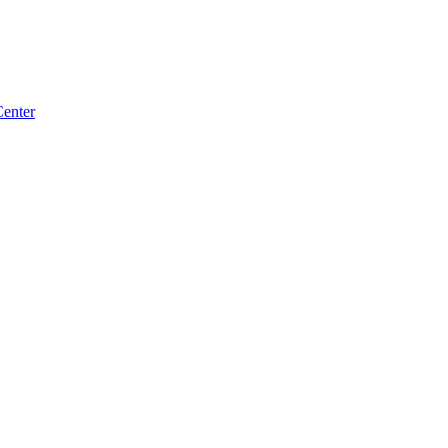
enter