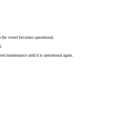
 the vessel becomes operational.
d.
d maintenance until it is operational again.