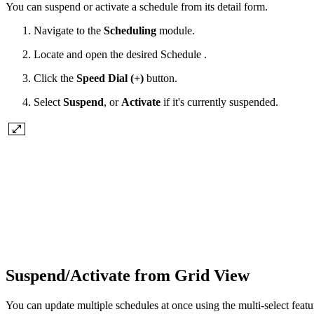
You can suspend or activate a schedule from its detail form.
Navigate to the
Scheduling
module.
Locate and open the desired Schedule .
Click the
Speed Dial (+)
button.
Select
Suspend
, or
Activate
if it's currently suspended.
Suspend/Activate from Grid View
You can update multiple schedules at once using the multi-select featur