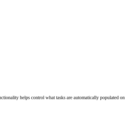
nctionality helps control what tasks are automatically populated on