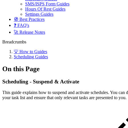
SMS/ISPS Form Guides
Hours Of Rest Guides
Settings Guides
🧭 Best Practices
❓ FAQ's
🚀 Release Notes
Breadcrumbs
💡 How to Guides
Scheduling Guides
On this Page
Scheduling - Suspend & Activate
This guide explains how to suspend and activate schedules. You can do 
your task list and ensure that only relevant tasks are presented to you.