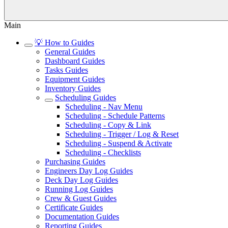
Main
💡 How to Guides
General Guides
Dashboard Guides
Tasks Guides
Equipment Guides
Inventory Guides
Scheduling Guides
Scheduling - Nav Menu
Scheduling - Schedule Patterns
Scheduling - Copy & Link
Scheduling - Trigger / Log & Reset
Scheduling - Suspend & Activate
Scheduling - Checklists
Purchasing Guides
Engineers Day Log Guides
Deck Day Log Guides
Running Log Guides
Crew & Guest Guides
Certificate Guides
Documentation Guides
Reporting Guides