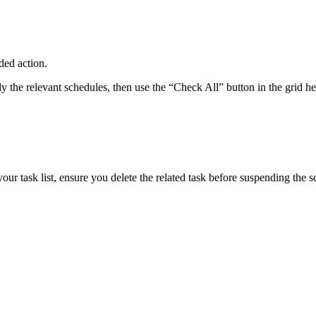
ded action.
ly the relevant schedules, then use the “Check All” button in the grid 
your task list, ensure you delete the related task before suspending the s