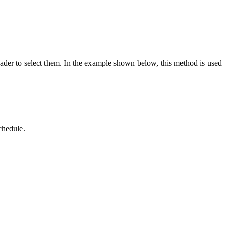
header to select them. In the example shown below, this method is used
chedule.