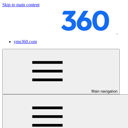
Skip to main content
yms360.com
Main navigation