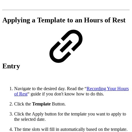
Applying a Template to an Hours of Rest
Entry
Navigate to the desired day. Read the “
Recording Your Hours
of Rest
“ guide if you don't know how to do this.
Click the
Template
Button.
Click the Apply button for the template you want to apply to
the selected date.
The time slots will fill in automatically based on the template.