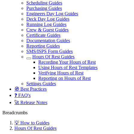
Scheduling Guides
Purchasing Guides
Engineers Day Log Guides
Deck Day Log Guides
Running Log Guides
Crew & Guest Guides
Certificate Guides
Documentation Guides
Reporting Guides
SMS/ISPS Form Guides
Hours Of Rest Guides
Recording Your Hours of Rest
Using Hours of Rest Templates
Verifying Hours of Rest
Reporting on Hours of Rest
Settings Guides
🧭 Best Practices
❓ FAQ's
🚀 Release Notes
Breadcrumbs
💡 How to Guides
Hours Of Rest Guides