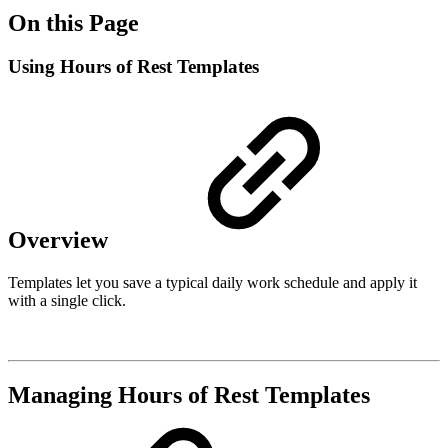
On this Page
Using Hours of Rest Templates
Overview
Templates let you save a typical daily work schedule and apply it
with a single click.
Managing Hours of Rest Templates