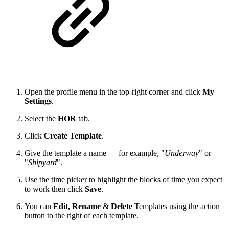
Open the profile menu in the top-right corner and click
My
Settings
.
Select the
HOR
tab.
Click
Create Template
.
Give the template a name — for example, "
Underway
" or
"
Shipyard
".
Use the time picker to highlight the blocks of time you expect
to work then click
Save
.
You can
Edit,
Rename
&
Delete
Templates using the action
button to the right of each template.