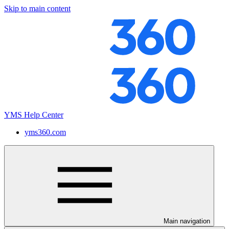
Skip to main content
YMS Help Center
yms360.com
Main navigation