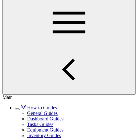
Main
💡 How to Guides
General Guides
Dashboard Guides
Tasks Guides
Equipment Guides
Inventory Guides