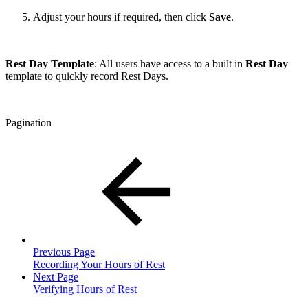
Adjust your hours if required, then click
Save
.
Rest Day Template
: All users have access to a built in
Rest Day
template to quickly record Rest Days.
Pagination
Previous Page
Recording Your Hours of Rest
Next Page
Verifying Hours of Rest