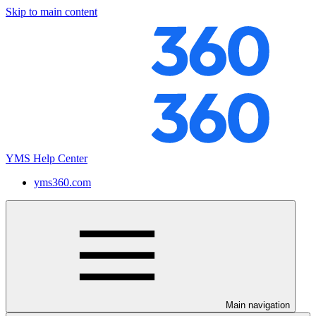
Skip to main content
YMS Help Center
yms360.com
Main navigation