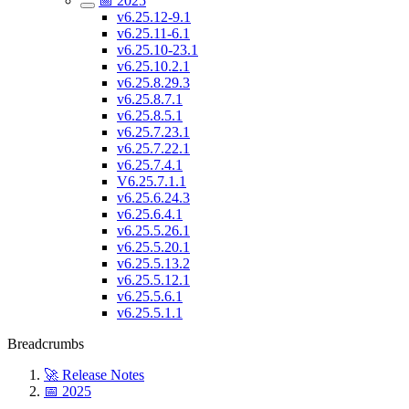
📅 2025
v6.25.12-9.1
v6.25.11-6.1
v6.25.10-23.1
v6.25.10.2.1
v6.25.8.29.3
v6.25.8.7.1
v6.25.8.5.1
v6.25.7.23.1
v6.25.7.22.1
v6.25.7.4.1
V6.25.7.1.1
v6.25.6.24.3
v6.25.6.4.1
v6.25.5.26.1
v6.25.5.20.1
v6.25.5.13.2
v6.25.5.12.1
v6.25.5.6.1
v6.25.5.1.1
Breadcrumbs
🚀 Release Notes
📅 2025