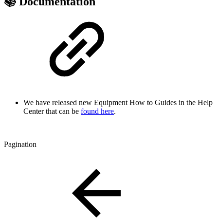
📚 Documentation
We have released new Equipment How to Guides in the Help
Center that can be
found here
.
Pagination