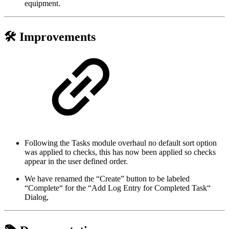
equipment.
🛠️ Improvements
Following the Tasks module overhaul no default sort option
was applied to checks, this has now been applied so checks
appear in the user defined order.
We have renamed the “Create” button to be labeled
“Complete“ for the “Add Log Entry for Completed Task“
Dialog,