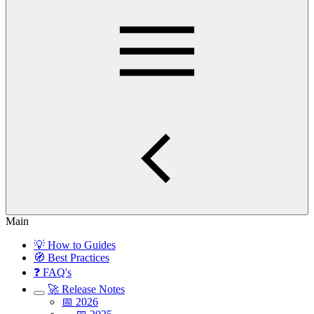
Main
💡 How to Guides
🧭 Best Practices
❓ FAQ's
🚀 Release Notes
📅 2026