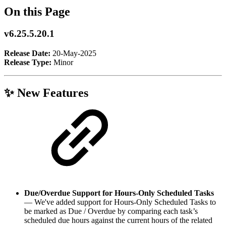
On this Page
v6.25.5.20.1
Release Date:
20-May-2025
Release Type:
Minor
✨ New Features
Due/Overdue Support for Hours-Only Scheduled Tasks
— We've added support for Hours-Only Scheduled Tasks to
be marked as Due / Overdue by comparing each task’s
scheduled due hours against the current hours of the related