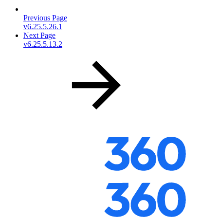
Previous Page
v6.25.5.26.1
Next Page
v6.25.5.13.2