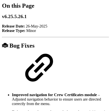
On this Page
v6.25.5.26.1
Release Date:
26-May-2025
Release Type:
Minor
🐞 Bug Fixes
Improved navigation for Crew Certificates module
–
Adjusted navigation behavior to ensure users are directed
correctly from the menu.