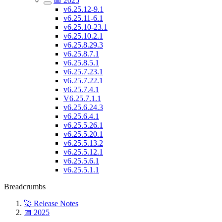
📅 2025
v6.25.12-9.1
v6.25.11-6.1
v6.25.10-23.1
v6.25.10.2.1
v6.25.8.29.3
v6.25.8.7.1
v6.25.8.5.1
v6.25.7.23.1
v6.25.7.22.1
v6.25.7.4.1
V6.25.7.1.1
v6.25.6.24.3
v6.25.6.4.1
v6.25.5.26.1
v6.25.5.20.1
v6.25.5.13.2
v6.25.5.12.1
v6.25.5.6.1
v6.25.5.1.1
Breadcrumbs
🚀 Release Notes
📅 2025