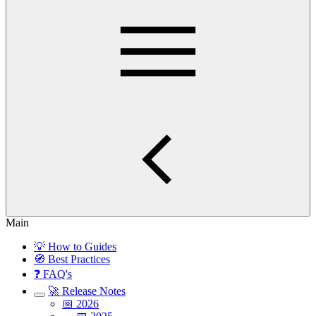
Main
💡 How to Guides
🧭 Best Practices
❓ FAQ's
🚀 Release Notes
📅 2026