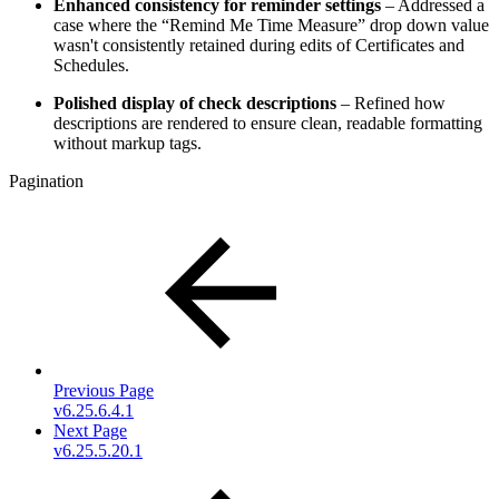
Enhanced consistency for reminder settings
– Addressed a
case where the “Remind Me Time Measure” drop down value
wasn't consistently retained during edits of Certificates and
Schedules.
Polished display of check descriptions
– Refined how
descriptions are rendered to ensure clean, readable formatting
without markup tags.
Pagination
Previous Page
v6.25.6.4.1
Next Page
v6.25.5.20.1