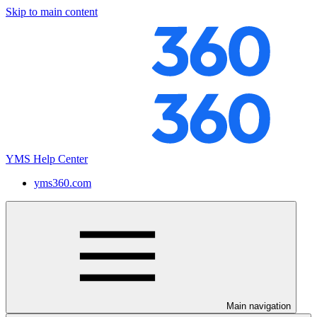
Skip to main content
YMS Help Center
yms360.com
Main navigation