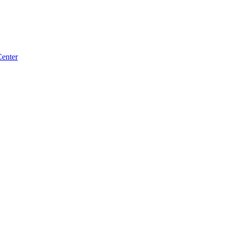
enter