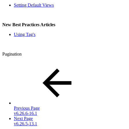
Setting Default Views
New Best Practices Articles
Using Tag's
Pagination
Previous Page
v6.26.6-16.1
Next Page
v6.26.5-13.1