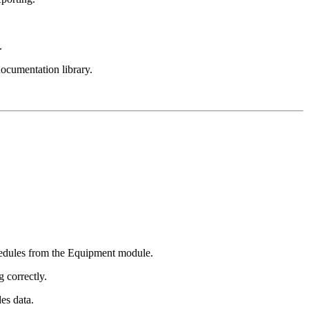
.
documentation library.
hedules from the Equipment module.
 correctly.
es data.