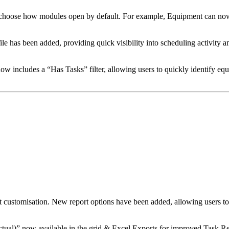
o choose how modules open by default. For example, Equipment can no
has been added, providing quick visibility into scheduling activity and
 includes a “Has Tasks” filter, allowing users to quickly identify e
 customisation. New report options have been added, allowing users t
tual)” now available in the grid & Excel Exports for improved Task Re