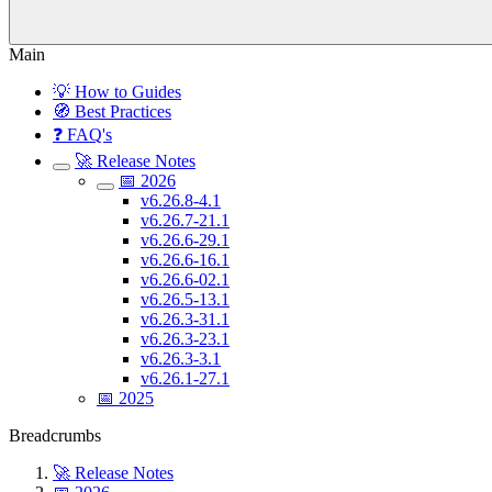
Main
💡 How to Guides
🧭 Best Practices
❓ FAQ's
🚀 Release Notes
📅 2026
v6.26.8-4.1
v6.26.7-21.1
v6.26.6-29.1
v6.26.6-16.1
v6.26.6-02.1
v6.26.5-13.1
v6.26.3-31.1
v6.26.3-23.1
v6.26.3-3.1
v6.26.1-27.1
📅 2025
Breadcrumbs
🚀 Release Notes