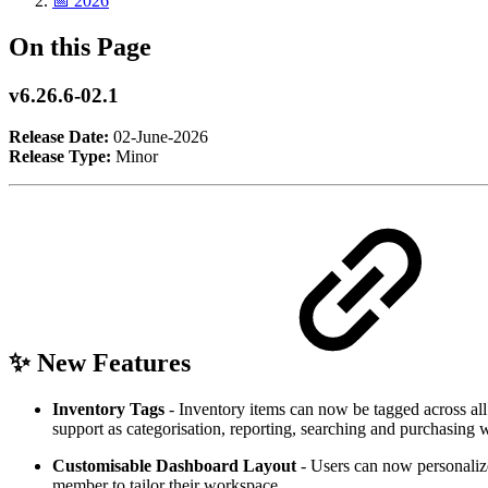
📅 2026
On this Page
v6.26.6-02.1
Release Date:
02-June-2026
Release Type:
Minor
✨ New Features
Inventory Tags
- Inventory items can now be tagged across all 
support as categorisation, reporting, searching and purchasing
Customisable Dashboard Layout
- Users can now personaliz
member to tailor their workspace.