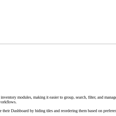
inventory modules, making it easier to group, search, filter, and manag
 workflows.
e their Dashboard by hiding tiles and reordering them based on prefere