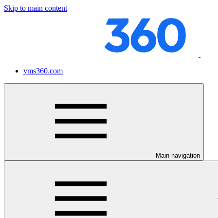
Skip to main content
yms360.com
Main navigation