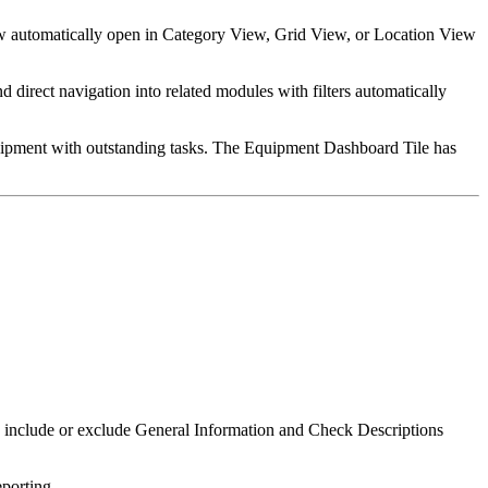
w automatically open in Category View, Grid View, or Location View
 direct navigation into related modules with filters automatically
quipment with outstanding tasks. The Equipment Dashboard Tile has
o include or exclude General Information and Check Descriptions
porting.