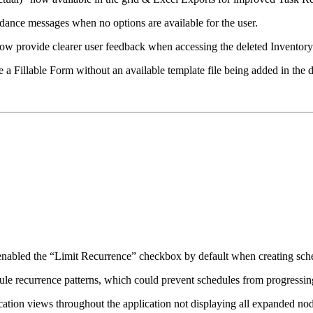
dance messages when no options are available for the user.
now provide clearer user feedback when accessing the deleted Inventory
a Fillable Form without an available template file being added in the 
 enabled the “Limit Recurrence” checkbox by default when creating sc
ule recurrence patterns, which could prevent schedules from progressing
cation views throughout the application not displaying all expanded nod