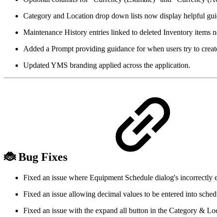
Category and Location drop down lists now display helpful gui
Maintenance History entries linked to deleted Inventory items 
Added a Prompt providing guidance for when users try to create 
Updated YMS branding applied across the application.
🐞 Bug Fixes
Fixed an issue where Equipment Schedule dialog's incorrectly
Fixed an issue allowing decimal values to be entered into sched
Fixed an issue with the expand all button in the Category & Lo