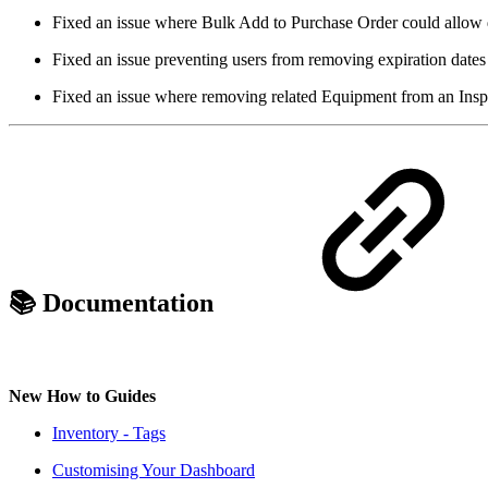
Fixed an issue where Bulk Add to Purchase Order could allow d
Fixed an issue preventing users from removing expiration dates 
Fixed an issue where removing related Equipment from an Insp
📚 Documentation
New How to Guides
Inventory - Tags
Customising Your Dashboard