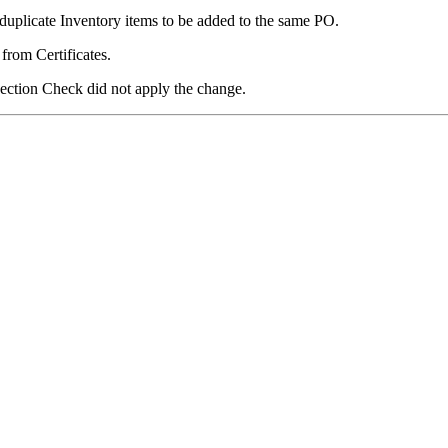
uplicate Inventory items to be added to the same PO.
from Certificates.
ection Check did not apply the change.