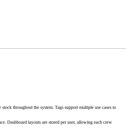
e stock throughout the system. Tags support multiple use cases to
nce. Dashboard layouts are stored per user, allowing each crew