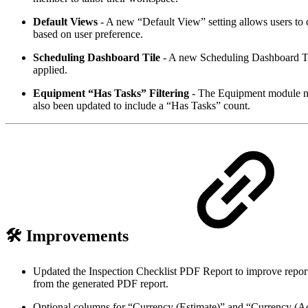
Default Views
- A new “Default View” setting allows users t
based on user preference.
Scheduling Dashboard Tile
- A new Scheduling Dashboard Tile 
applied.
Equipment “Has Tasks” Filtering
- The Equipment module now
also been updated to include a “Has Tasks” count.
🛠️ Improvements
Updated the Inspection Checklist PDF Report to improve report
from the generated PDF report.
Optional columns for “Currency (Estimate)” and “Currency (Ac