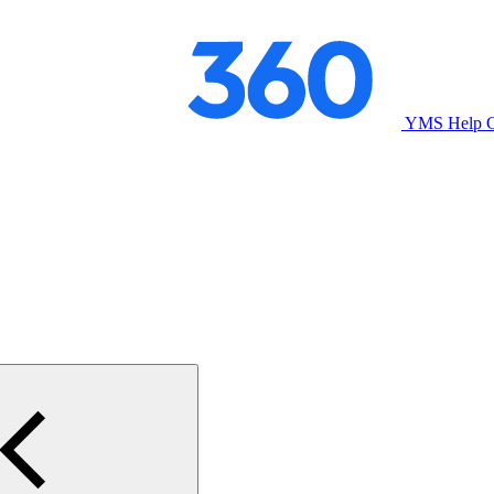
YMS Help C