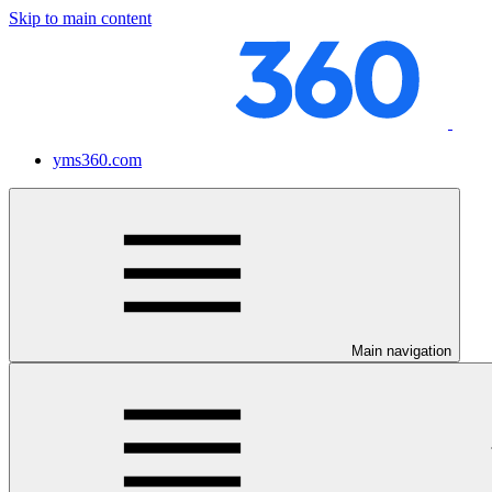
Skip to main content
yms360.com
Main navigation