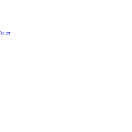
enter