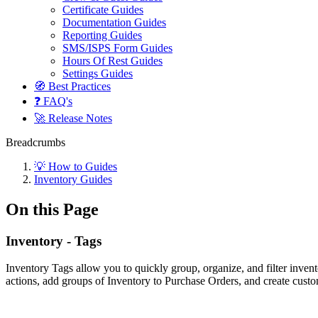
Certificate Guides
Documentation Guides
Reporting Guides
SMS/ISPS Form Guides
Hours Of Rest Guides
Settings Guides
🧭 Best Practices
❓ FAQ's
🚀 Release Notes
Breadcrumbs
💡 How to Guides
Inventory Guides
On this Page
Inventory - Tags
Inventory Tags allow you to quickly group, organize, and filter inven
actions, add groups of Inventory to Purchase Orders, and create custo