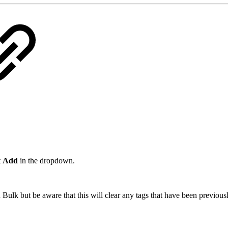
t
Add
in the dropdown.
Bulk but be aware that this will clear any tags that have been previousl