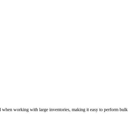
ul when working with large inventories, making it easy to perform bulk