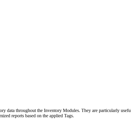
tory data throughout the Inventory Modules. They are particularly usef
mized reports based on the applied Tags.