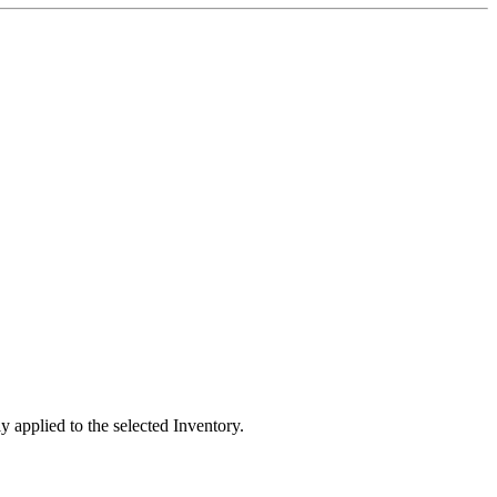
y applied to the selected Inventory.