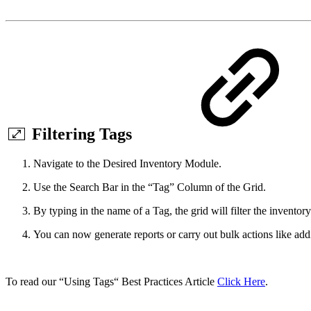
Filtering Tags
Navigate to the Desired Inventory Module.
Use the Search Bar in the “Tag” Column of the Grid.
By typing in the name of a Tag, the grid will filter the inventory
You can now generate reports or carry out bulk actions like ad
To read our “Using Tags“ Best Practices Article
Click Here
.