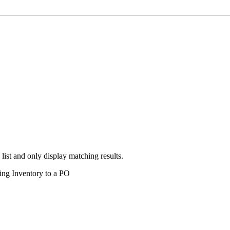
 list and only display matching results.
ding Inventory to a PO