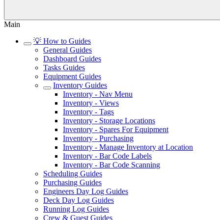
Main
💡 How to Guides
General Guides
Dashboard Guides
Tasks Guides
Equipment Guides
Inventory Guides
Inventory - Nav Menu
Inventory - Views
Inventory - Tags
Inventory - Storage Locations
Inventory - Spares For Equipment
Inventory - Purchasing
Inventory - Manage Inventory at Location
Inventory - Bar Code Labels
Inventory - Bar Code Scanning
Scheduling Guides
Purchasing Guides
Engineers Day Log Guides
Deck Day Log Guides
Running Log Guides
Crew & Guest Guides