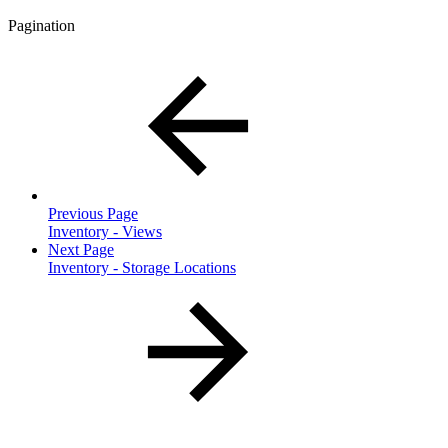
Pagination
Previous Page
Inventory - Views
Next Page
Inventory - Storage Locations