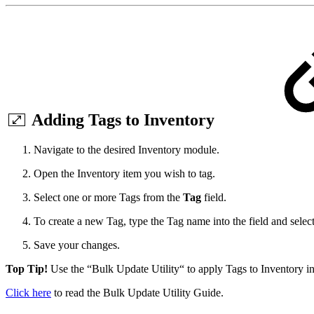
Adding Tags to Inventory
Navigate to the desired Inventory module.
Open the Inventory item you wish to tag.
Select one or more Tags from the
Tag
field.
To create a new Tag, type the Tag name into the field and selec
Save your changes.
Top Tip!
Use the “Bulk Update Utility“ to apply Tags to Inventory in 
Click here
to read the Bulk Update Utility Guide.