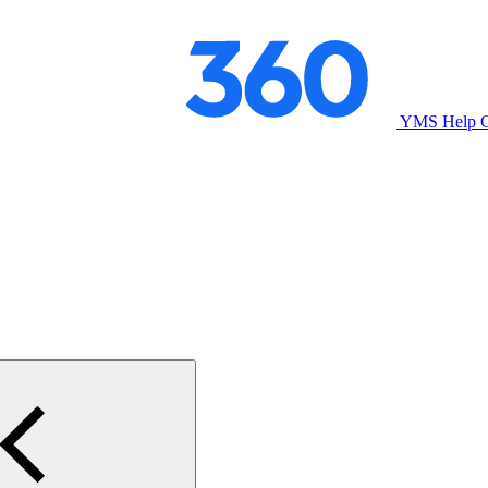
YMS Help C