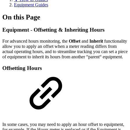
Equipment Guides
On this Page
Equipment - Offsetting & Inheriting Hours
For advanced hours monitoring, the
Offset
and
Inherit
functionality
allow you to apply an offset when a meter reading differs from
actual operating hours, and to streamline tracking you can set a piece
of equipment to inherit its hours from another “parent“ equipment.
Offsetting Hours
In some cases, you may need to apply an hour offset to equipment,
for example, If the Hours meter is replaced or if the Equipment is