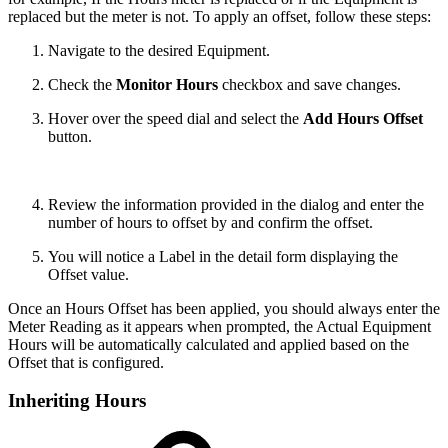
replaced but the meter is not. To apply an offset, follow these steps:
Navigate to the desired Equipment.
Check the
Monitor Hours
checkbox and save changes.
Hover over the speed dial and select the
Add Hours Offset
button.
Review the information provided in the dialog and enter the
number of hours to offset by and confirm the offset.
You will notice a Label in the detail form displaying the
Offset value.
Once an Hours Offset has been applied, you should always enter the
Meter Reading as it appears when prompted, the Actual Equipment
Hours will be automatically calculated and applied based on the
Offset that is configured.
Inheriting Hours