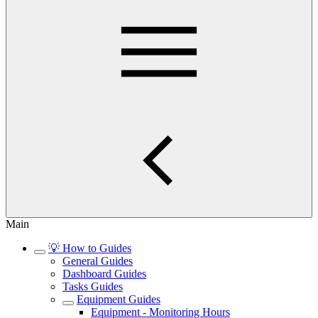
Main
💡 How to Guides
General Guides
Dashboard Guides
Tasks Guides
Equipment Guides
Equipment - Monitoring Hours