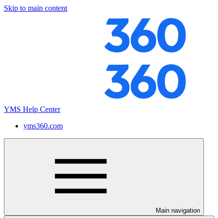
Skip to main content
YMS Help Center
yms360.com
Main navigation