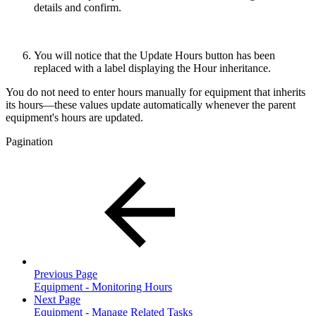
details and confirm.
You will notice that the Update Hours button has been
replaced with a label displaying the Hour inheritance.
You do not need to enter hours manually for equipment that inherits
its hours—these values update automatically whenever the parent
equipment's hours are updated.
Pagination
Previous Page
Equipment - Monitoring Hours
Next Page
Equipment - Manage Related Tasks