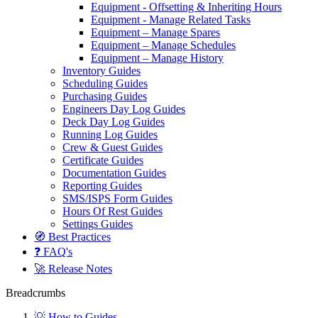
Equipment - Offsetting & Inheriting Hours
Equipment - Manage Related Tasks
Equipment – Manage Spares
Equipment – Manage Schedules
Equipment – Manage History
Inventory Guides
Scheduling Guides
Purchasing Guides
Engineers Day Log Guides
Deck Day Log Guides
Running Log Guides
Crew & Guest Guides
Certificate Guides
Documentation Guides
Reporting Guides
SMS/ISPS Form Guides
Hours Of Rest Guides
Settings Guides
🧭 Best Practices
❓ FAQ's
🚀 Release Notes
Breadcrumbs
💡 How to Guides