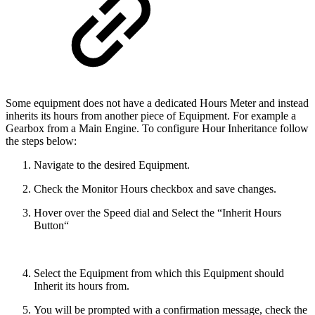
Some equipment does not have a dedicated Hours Meter and instead
inherits its hours from another piece of Equipment. For example a
Gearbox from a Main Engine. To configure Hour Inheritance follow
the steps below:
Navigate to the desired Equipment.
Check the Monitor Hours checkbox and save changes.
Hover over the Speed dial and Select the “Inherit Hours
Button“
Select the Equipment from which this Equipment should
Inherit its hours from.
You will be prompted with a confirmation message, check the