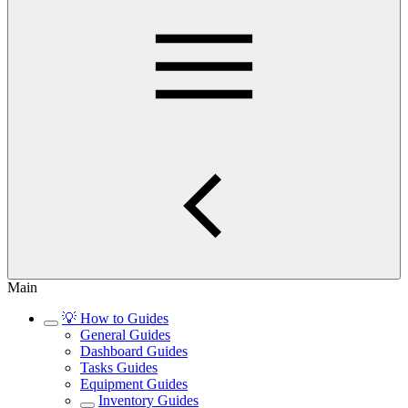
Main
💡 How to Guides
General Guides
Dashboard Guides
Tasks Guides
Equipment Guides
Inventory Guides