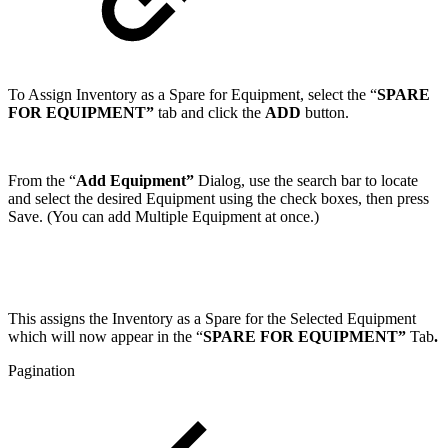
To Assign Inventory as a Spare for Equipment, select the “
SPARE
FOR EQUIPMENT”
tab and click the
ADD
button.
From the “
Add Equipment”
Dialog, use the search bar to locate
and select the desired Equipment using the check boxes, then press
Save. (You can add Multiple Equipment at once.)
This assigns the Inventory as a Spare for the Selected Equipment
which will now appear in the “
SPARE FOR EQUIPMENT”
Tab
.
Pagination