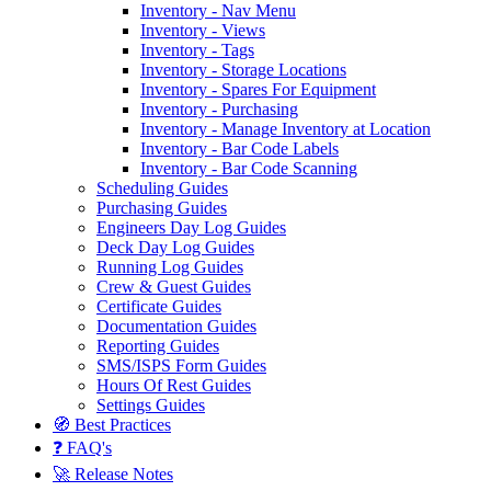
Inventory - Nav Menu
Inventory - Views
Inventory - Tags
Inventory - Storage Locations
Inventory - Spares For Equipment
Inventory - Purchasing
Inventory - Manage Inventory at Location
Inventory - Bar Code Labels
Inventory - Bar Code Scanning
Scheduling Guides
Purchasing Guides
Engineers Day Log Guides
Deck Day Log Guides
Running Log Guides
Crew & Guest Guides
Certificate Guides
Documentation Guides
Reporting Guides
SMS/ISPS Form Guides
Hours Of Rest Guides
Settings Guides
🧭 Best Practices
❓ FAQ's
🚀 Release Notes