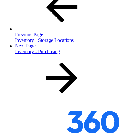
Previous Page
Inventory - Storage Locations
Next Page
Inventory - Purchasing