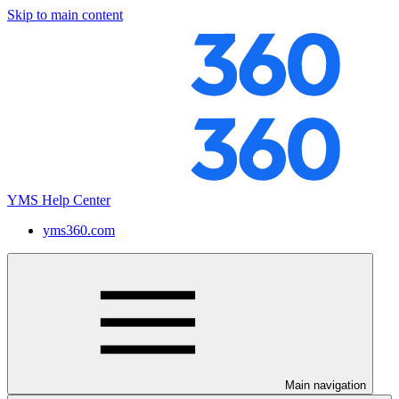
Skip to main content
YMS Help Center
yms360.com
Main navigation