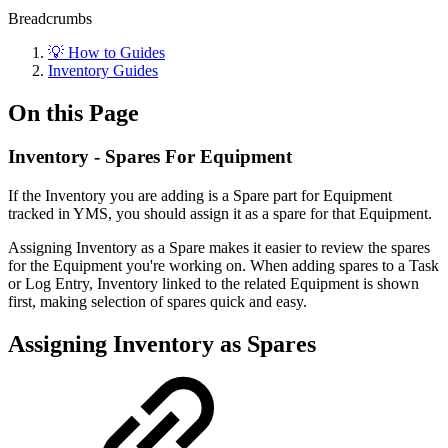
Breadcrumbs
💡 How to Guides
Inventory Guides
On this Page
Inventory - Spares For Equipment
If the Inventory you are adding is a Spare part for Equipment
tracked in YMS, you should assign it as a spare for that Equipment.
Assigning Inventory as a Spare makes it easier to review the spares
for the Equipment you're working on. When adding spares to a Task
or Log Entry, Inventory linked to the related Equipment is shown
first, making selection of spares quick and easy.
Assigning Inventory as Spares