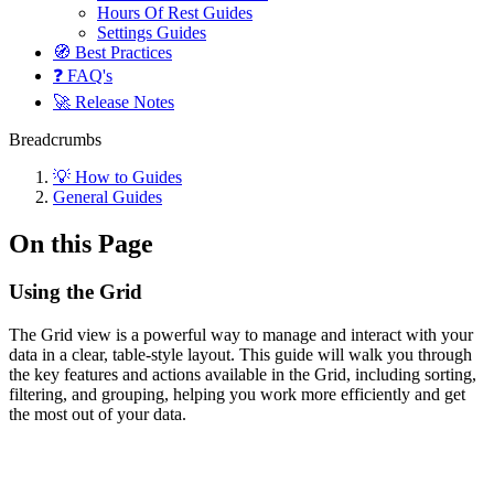
Hours Of Rest Guides
Settings Guides
🧭 Best Practices
❓ FAQ's
🚀 Release Notes
Breadcrumbs
💡 How to Guides
General Guides
On this Page
Using the Grid
The Grid view is a powerful way to manage and interact with your
data in a clear, table-style layout. This guide will walk you through
the key features and actions available in the Grid, including sorting,
filtering, and grouping, helping you work more efficiently and get
the most out of your data.