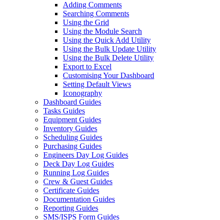
Adding Comments
Searching Comments
Using the Grid
Using the Module Search
Using the Quick Add Utility
Using the Bulk Update Utility
Using the Bulk Delete Utility
Export to Excel
Customising Your Dashboard
Setting Default Views
Iconography
Dashboard Guides
Tasks Guides
Equipment Guides
Inventory Guides
Scheduling Guides
Purchasing Guides
Engineers Day Log Guides
Deck Day Log Guides
Running Log Guides
Crew & Guest Guides
Certificate Guides
Documentation Guides
Reporting Guides
SMS/ISPS Form Guides