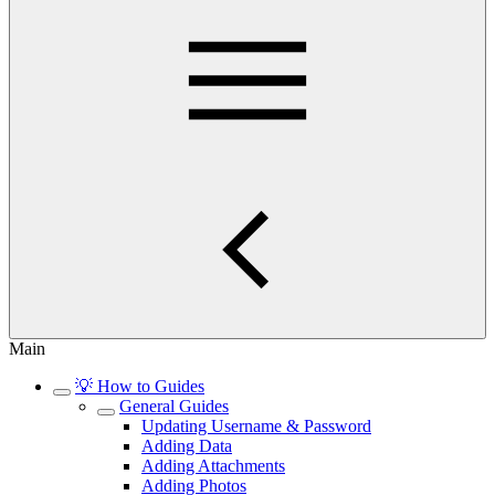
Main
💡 How to Guides
General Guides
Updating Username & Password
Adding Data
Adding Attachments
Adding Photos