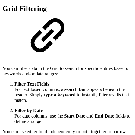
Grid Filtering
You can filter data in the Grid to search for specific entries based on
keywords and/or date ranges:
Filter Text Fields
For text-based columns, a
search bar
appears beneath the
header. Simply
type a keyword
to instantly filter results that
match.
Filter by Date
For date columns, use the
Start Date
and
End Date
fields to
define a range.
You can use either field independently or both together to narrow