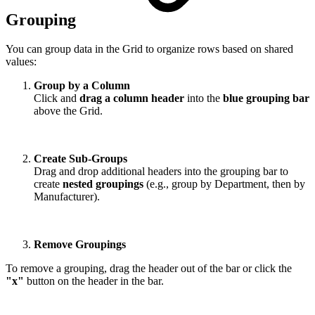
Grouping
You can group data in the Grid to organize rows based on shared
values:
Group by a Column
Click and
drag a column header
into the
blue grouping bar
above the Grid.
Create Sub-Groups
Drag and drop additional headers into the grouping bar to
create
nested groupings
(e.g., group by Department, then by
Manufacturer).
Remove Groupings
To remove a grouping, drag the header out of the bar or click the
"x"
button on the header in the bar.