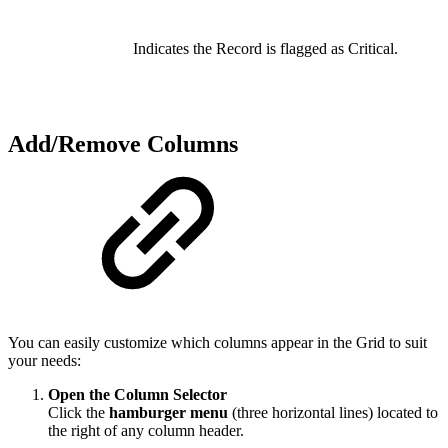
Indicates the Record is flagged as Critical.
Add/Remove Columns
You can easily customize which columns appear in the Grid to suit
your needs:
Open the Column Selector
Click the
hamburger menu
(three horizontal lines) located to
the right of any column header.