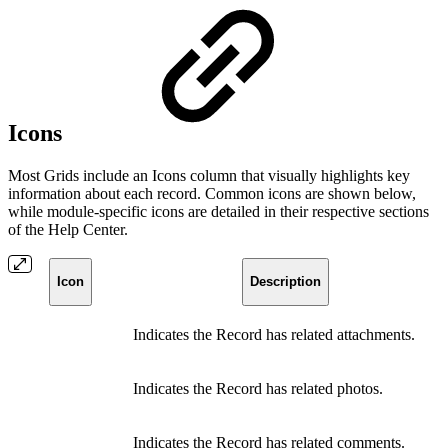
Icons
Most Grids include an Icons column that visually highlights key
information about each record. Common icons are shown below,
while module-specific icons are detailed in their respective sections
of the Help Center.
Icon
Description
Indicates the Record has related attachments.
Indicates the Record has related photos.
Indicates the Record has related comments.