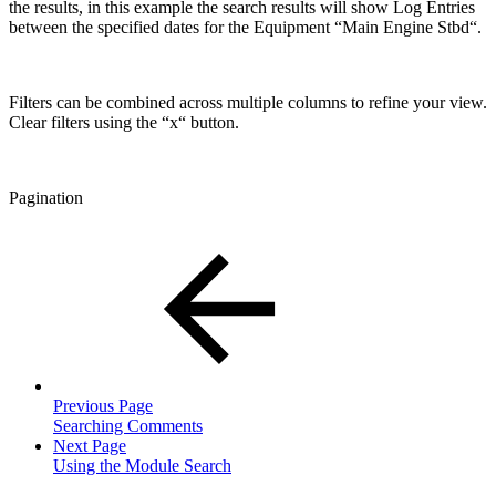
the results, in this example the search results will show Log Entries
between the specified dates for the Equipment “Main Engine Stbd“.
Filters can be combined across multiple columns to refine your view.
Clear filters using the “x“ button.
Pagination
Previous Page
Searching Comments
Next Page
Using the Module Search