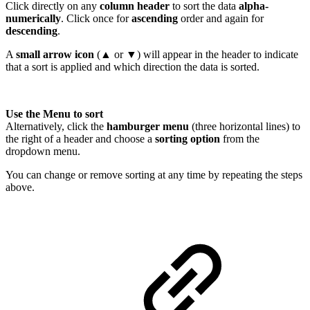
Click directly on any
column header
to sort the data
alpha-
numerically
. Click once for
ascending
order and again for
descending
.
A
small arrow icon
(▲ or ▼) will appear in the header to indicate
that a sort is applied and which direction the data is sorted.
Use the Menu to sort
Alternatively, click the
hamburger menu
(three horizontal lines) to
the right of a header and choose a
sorting option
from the
dropdown menu.
You can change or remove sorting at any time by repeating the steps
above.