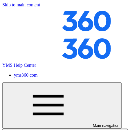
Skip to main content
YMS Help Center
yms360.com
Main navigation