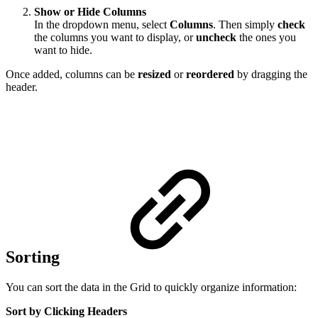
Show or Hide Columns
In the dropdown menu, select
Columns
. Then simply
check
the columns you want to display, or
uncheck
the ones you
want to hide.
Once added, columns can be
resized
or
reordered
by dragging the
header.
Sorting
You can sort the data in the Grid to quickly organize information:
Sort by Clicking Headers